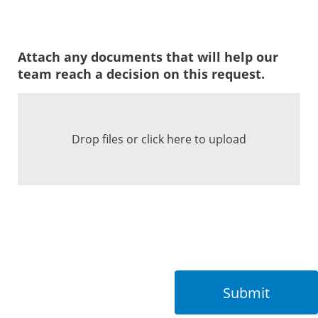
Attach any documents that will help our
team reach a decision on this request.
Drop files or click here to upload