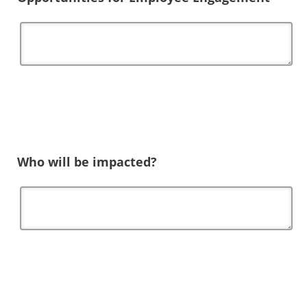
Who will be impacted?