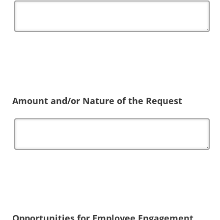
Amount and/or Nature of the Request
Opportunities for Employee Engagement