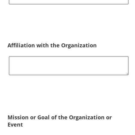
Affiliation with the Organization
Mission or Goal of the Organization or
Event