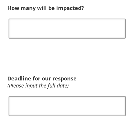
How many will be impacted?
Deadline for our response
(Please input the full date)