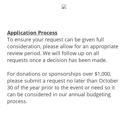
Application Process
To ensure your request can be given full
consideration, please allow for an appropriate
review period. We will follow up on all
requests once a decision has been made.
For donations or sponsorships over $1,000,
please submit a request no later than October
30 of the year prior to the event or need so it
can be considered in our annual budgeting
process.