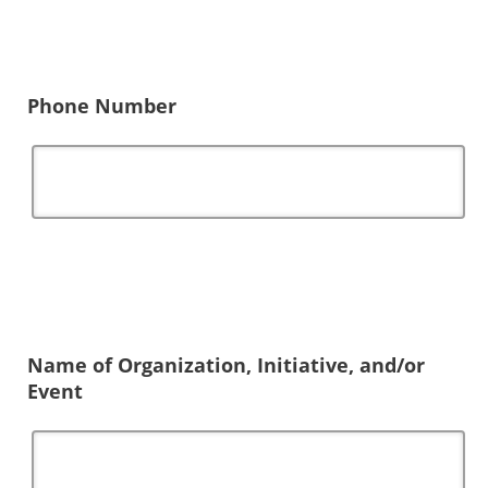
Phone Number
Name of Organization, Initiative, and/or
Event