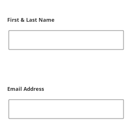
First & Last Name
Email Address